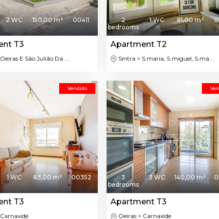
2 WC
150,00 m²
00411
2
1 WC
81,00 m²
0
bedrooms
ent T3
Apartment T2
Oeiras E São Julião Da ...
Sintra > S.maria, S.miguel, S.ma...
Vendido
Ven
1 WC
83,00 m²
00352
3
3 WC
140,00 m²
0
bedrooms
ent T3
Apartment T3
 Carnaxide
Oeiras > Carnaxide