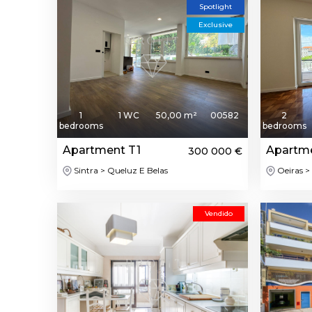
Spotlight
Exclusive
1
1 WC
50,00 m²
00582
2
bedrooms
bedrooms
Apartment T1
Apartm
300 000 €
Sintra > Queluz E Belas
Oeiras > 
Vendido