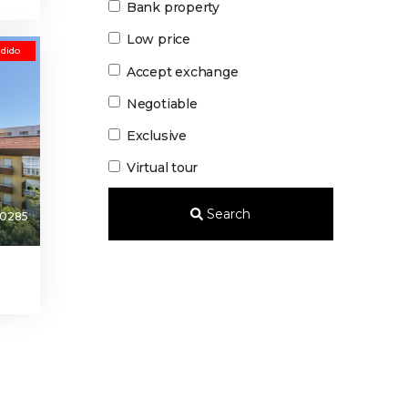
Bank property
Low price
dido
Accept exchange
Negotiable
Exclusive
Virtual tour
Search
0285