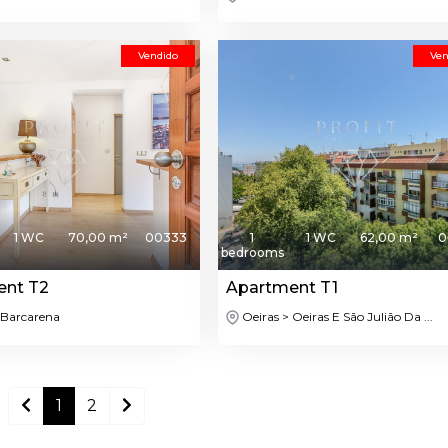
Vendido
Ven
1 WC
70,00 m²
00333
1
1 WC
62,00 m²
0
bedrooms
ent T2
Apartment T1
 Barcarena
Oeiras > Oeiras E São Julião Da ...
1
2