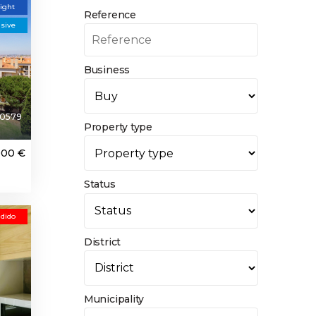
light
Reference
usive
Business
0579
Property type
000 €
Status
dido
District
Municipality