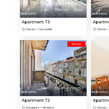
3
2 WC
117,00 m²
00421
3
bedrooms
bedrooms
Apartment T3
Apartm
Oeiras > Carnaxide
Oeiras > 
Vendido
2
1 WC
73,00 m²
00353
3
bedrooms
bedrooms
Apartment T2
Apartm
Amadora > Venteira
Oeiras >