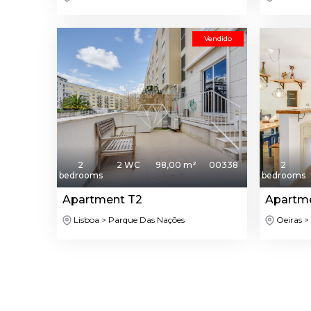
Vendido
2
2 WC
98,00 m²
00338
2
bedrooms
bedrooms
Apartment T2
Apartm
Lisboa > Parque Das Nações
Oeiras >