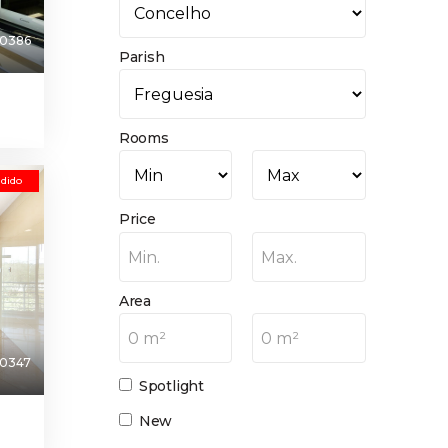
0386
Parish
Rooms
dido
Price
Min.
Max.
Area
0 m²
0 m²
0347
Spotlight
New