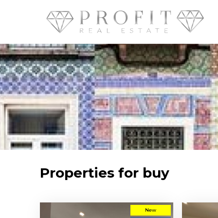
Properties for buy
New