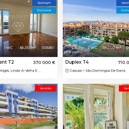
Spotlight
Spot
Exclusive
Excl
1 WC
65,00 m²
00580
4
2 WC
190,00 m²
0
bedrooms
ent T2
Duplex T4
370 000 €
710 
Algés, Linda-A-Velha E ...
Cascais > São Domingos De Rana
Vendido
Ven