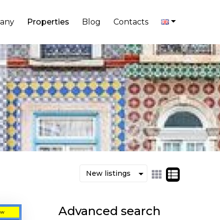
any
Properties
Blog
Contacts
Advanced search
ew