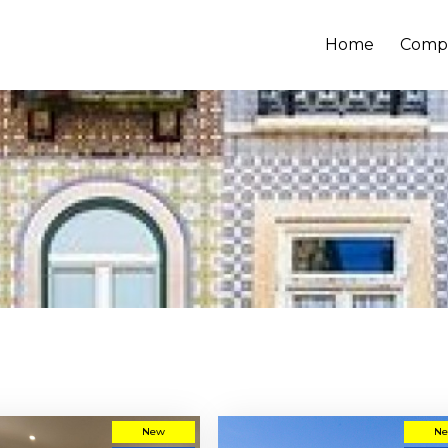
Home
Comp
New
N